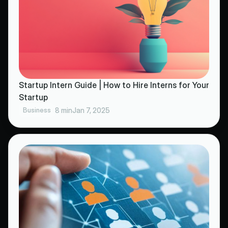
Startup Intern Guide | How to Hire Interns for Your
Startup
Business
8 min
Jan 7, 2025