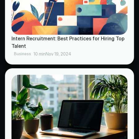
Intern Recruitment: Best Practices for Hiring Top
Talent
Business
10 min
Nov 19, 2024