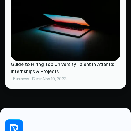
Guide to Hiring Top University Talent in Atlanta:
Internships & Projects
Business
12 min
Nov 10, 2023