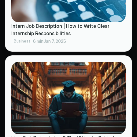
Intern Job Description | How to Write Clear
Internship Responsibilities
Business
6 min
Jan 7, 2025