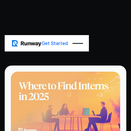
All Posts
Get Started