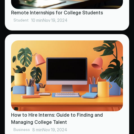
Remote Internships for College Students
Student
10 min
Nov 19, 2024
How to Hire Interns: Guide to Finding and
Managing College Talent
Business
8 min
Nov 19, 2024