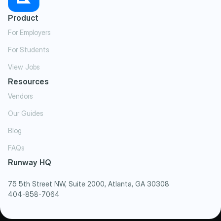
Product
For Employers
For Students
View Jobs
Resources
Vendors
Our Guides
Blog
FAQs
Runway HQ
75 5th Street NW, Suite 2000, Atlanta, GA 30308
404-858-7064