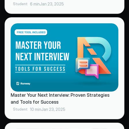
Student
6 min
Jan 23, 2025
Master Your Next Interview: Proven Strategies
and Tools for Success
Student
10 min
Jan 23, 2025