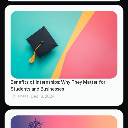
Benefits of Internships: Why They Matter for
Students and Businesses
Business
Dec 13, 2024