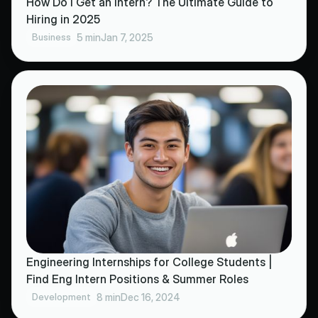
How Do I Get an Intern? The Ultimate Guide to
Hiring in 2025
Business
5 min
Jan 7, 2025
Engineering Internships for College Students |
Find Eng Intern Positions & Summer Roles
Development
8 min
Dec 16, 2024