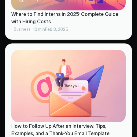
Where to Find Interns in 2025: Complete Guide
with Hiring Costs
Business
10 min
Feb 3, 2025
How to Follow Up After an Interview: Tips,
Examples, and a Thank-You Email Template