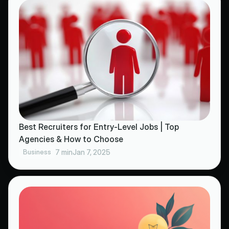
Best Recruiters for Entry-Level Jobs | Top
Agencies & How to Choose
Business
7 min
Jan 7, 2025