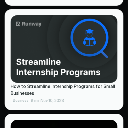
How to Streamline Internship Programs for Small
Businesses
Business
8 min
Nov 10, 2023