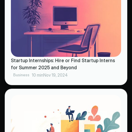
Startup Internships: Hire or Find Startup Interns
for Summer 2025 and Beyond
Business
10 min
Nov 19, 2024