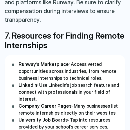
and platforms like Runway. Be sure to clarify
compensation during interviews to ensure
transparency.
7. Resources for Finding Remote
Internships
Runway’s Marketplace
: Access vetted
opportunities across industries, from remote
business internships to technical roles.
LinkedIn
: Use LinkedIn’s job search feature and
connect with professionals in your field of
interest.
Company Career Pages
: Many businesses list
remote internships directly on their websites.
University Job Boards
: Tap into resources
provided by your school’s career services.