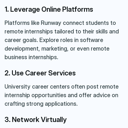
1. Leverage Online Platforms
Platforms like Runway connect students to
remote internships tailored to their skills and
career goals. Explore roles in software
development, marketing, or even remote
business internships.
2. Use Career Services
University career centers often post remote
internship opportunities and offer advice on
crafting strong applications.
3. Network Virtually