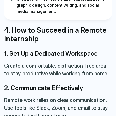
graphic design, content writing, and social
media management.
4. How to Succeed in a Remote
Internship
1. Set Up a Dedicated Workspace
Create a comfortable, distraction-free area
to stay productive while working from home.
2. Communicate Effectively
Remote work relies on clear communication.
Use tools like Slack, Zoom, and email to stay
connected with your team.