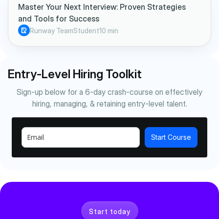
Master Your Next Interview: Proven Strategies
and Tools for Success
Runway Team
Student
10 min
Entry-Level Hiring Toolkit
Sign-up below for a 6-day crash-course on effectively
hiring, managing, & retaining entry-level talent.
Start Course
Start today