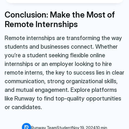
Conclusion: Make the Most of
Remote Internships
Remote internships are transforming the way
students and businesses connect. Whether
you’re a student seeking flexible online
internships or an employer looking to hire
remote interns, the key to success lies in clear
communication, strong organizational skills,
and mutual engagement. Explore platforms
like Runway to find top-quality opportunities
or candidates.
Runway Team
Student
Nov 19, 2024
10 min