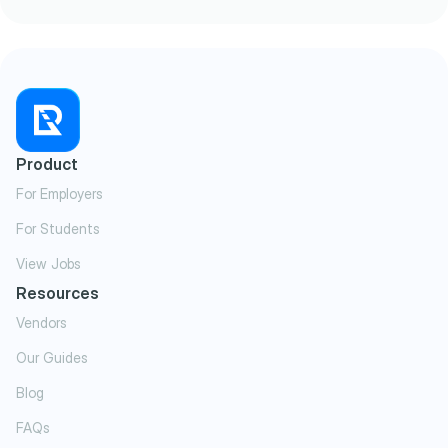
Product
For Employers
For Students
View Jobs
Resources
Vendors
Our Guides
Blog
FAQs