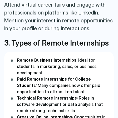
Attend virtual career fairs and engage with
professionals on platforms like LinkedIn.
Mention your interest in remote opportunities
in your profile or during interactions.
3. Types of Remote Internships
Remote Business Internships
: Ideal for
students in marketing, sales, or business
development.
Paid Remote Internships for College
Students
: Many companies now offer paid
opportunities to attract top talent.
Technical Remote Internships
: Roles in
software development or data analysis that
require strong technical skills.
Creative Online Internships
: Opportunities in