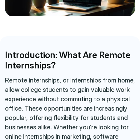
Introduction: What Are Remote
Internships?
Remote internships, or internships from home,
allow college students to gain valuable work
experience without commuting to a physical
office. These opportunities are increasingly
popular, offering flexibility for students and
businesses alike. Whether you’re looking for
online internships in marketing, software