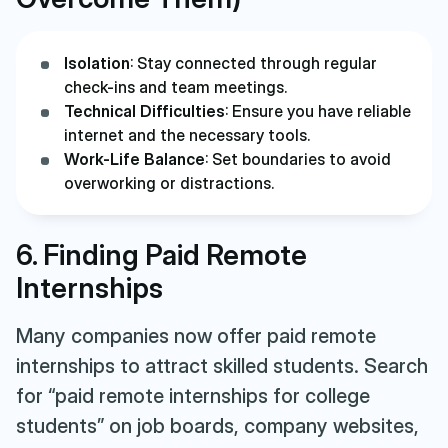
Isolation
: Stay connected through regular
check-ins and team meetings.
Technical Difficulties
: Ensure you have reliable
internet and the necessary tools.
Work-Life Balance
: Set boundaries to avoid
overworking or distractions.
6. Finding Paid Remote
Internships
Many companies now offer paid remote
internships to attract skilled students. Search
for “paid remote internships for college
students” on job boards, company websites,