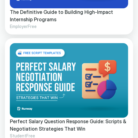
The Definitive Guide to Building High-Impact
Internship Programs
Employer
Free
Perfect Salary Question Response Guide: Scripts &
Negotiation Strategies That Win
Student
Free