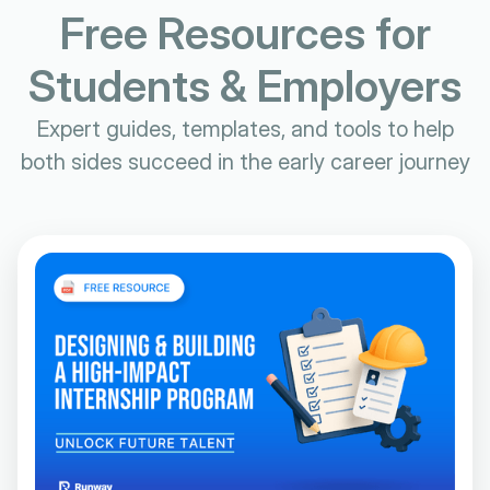
Free Resources for
Students & Employers
Expert guides, templates, and tools to help
both sides succeed in the early career journey