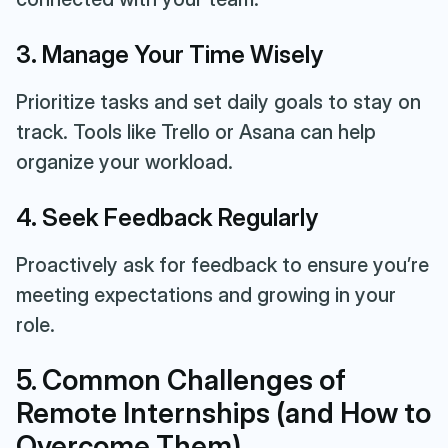
3. Manage Your Time Wisely
Prioritize tasks and set daily goals to stay on
track. Tools like Trello or Asana can help
organize your workload.
4. Seek Feedback Regularly
Proactively ask for feedback to ensure you’re
meeting expectations and growing in your
role.
5. Common Challenges of
Remote Internships (and How to
Overcome Them)