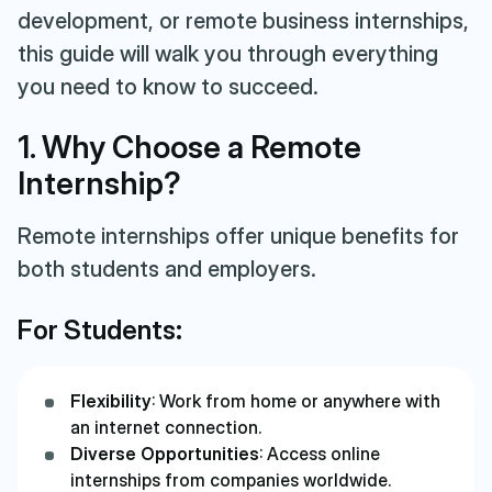
development, or remote business internships,
this guide will walk you through everything
you need to know to succeed.
1. Why Choose a Remote
Internship?
Remote internships offer unique benefits for
both students and employers.
For Students:
Flexibility
: Work from home or anywhere with
an internet connection.
Diverse Opportunities
: Access online
internships from companies worldwide.