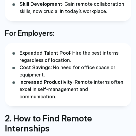
Skill Development
: Gain remote collaboration
skills, now crucial in today’s workplace.
For Employers:
Expanded Talent Pool
: Hire the best interns
regardless of location.
Cost Savings
: No need for office space or
equipment.
Increased Productivity
: Remote interns often
excel in self-management and
communication.
2. How to Find Remote
Internships