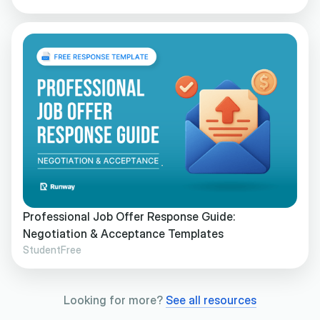
Professional Job Offer Response Guide:
Negotiation & Acceptance Templates
Student
Free
Looking for more?
See all resources