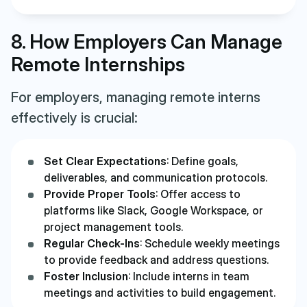
8. How Employers Can Manage
Remote Internships
For employers, managing remote interns
effectively is crucial:
Set Clear Expectations
: Define goals,
deliverables, and communication protocols.
Provide Proper Tools
: Offer access to
platforms like Slack, Google Workspace, or
project management tools.
Regular Check-Ins
: Schedule weekly meetings
to provide feedback and address questions.
Foster Inclusion
: Include interns in team
meetings and activities to build engagement.