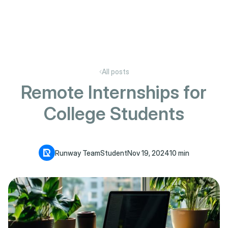
All posts
Remote Internships for
College Students
Runway Team
Student
Nov 19, 2024
10 min