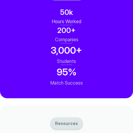
50k
Hours Worked
200+
Companies
3,000+
Students
95%
Match Success
Resources