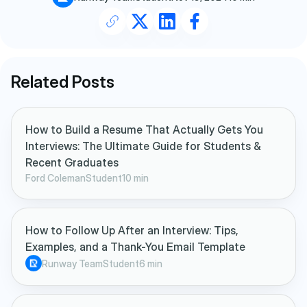
Related Posts
How to Build a Resume That Actually Gets You
Interviews: The Ultimate Guide for Students &
Recent Graduates
Ford Coleman
Student
10 min
How to Follow Up After an Interview: Tips,
Examples, and a Thank-You Email Template
Runway Team
Student
6 min